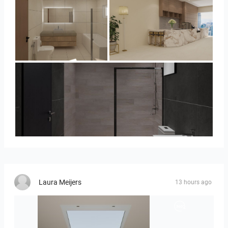
UMI_BATHROOM
SARAH SAE_RETAIL
Collen_Bathroom
Laura Meijers
13 hours ago