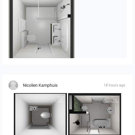
Heijenk E 3
Nicolien Kamphuis
18 hours ago
25-5014 bnr. 3.10
25-5014 bnr. 3.10