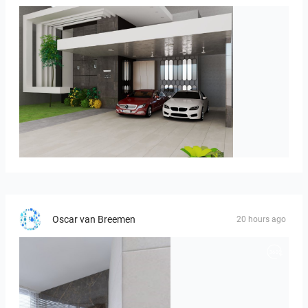
ROHAIZAD_CARPORCH
Oscar van Breemen
20 hours ago