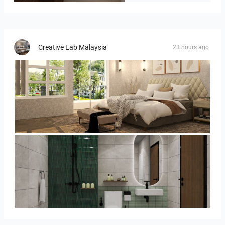
Creative Lab Malaysia
23 hours ago
YUSMAN_BEDROOM
KHAI_BATHROOM