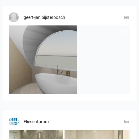
geert-jan bijsterbosch
Ieri
J._Stadtmuller-Koops_Staphorst_badkamer_TEGELS-3
Fliesenforum
Ieri