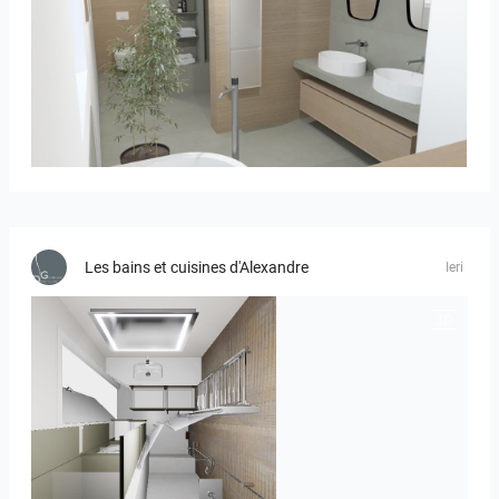
Bild_01
Les bains et cuisines d'Alexandre
Ieri