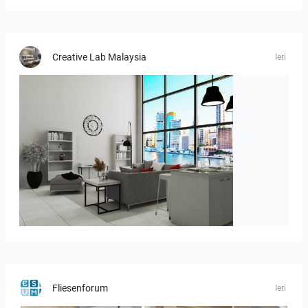
Creative Lab Malaysia
Ieri
ROHAIZAD_LIVING
Fliesenforum
Ieri