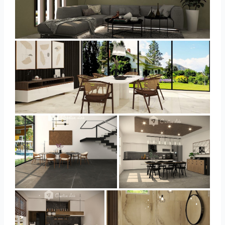
YUSMAN_LIVING
YUSMAN_DINING
YUSMAN_DINING
YUSMAN_KITCHEN