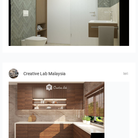
Bild_02
Creative Lab Malaysia
Ieri