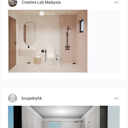
Creative Lab Malaysia
Ieri
AISYA_BATHROOM
koupelnyhk
Ieri