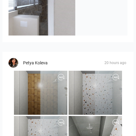
Badkamerhuis
Petya Koleva
20 hours ago
Orlando_kanect_1-01
Orlando_kanect_3-01