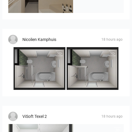
Badkamerhuis
Nicolien Kamphuis
18 hours ago
25-5014 bnr. 3.10
25-5014 bnr. 3.10
ViSoft Texel 2
18 hours ago