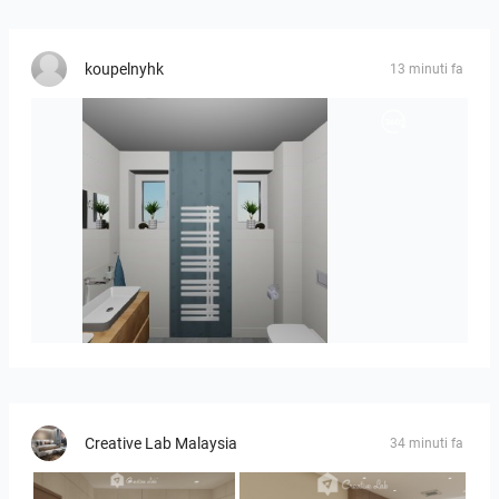
koupelnyhk
13 minuti fa
koupelna-01
Creative Lab Malaysia
34 minuti fa