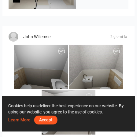
Seidel Kinder
John Willemse
2 giorni fa
Hoekstra_-_John_toilet_beneden-01
Hoekstra_-_John_toilet_boven-02
Cookies help us deliver the best experience on our website. By
using our website, you agree to the use of cookies.
Learn More
Accept
Hoekstra_-_John_badkamer-01