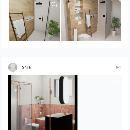
Panorama-01
Bild_1
Shila
Ieri