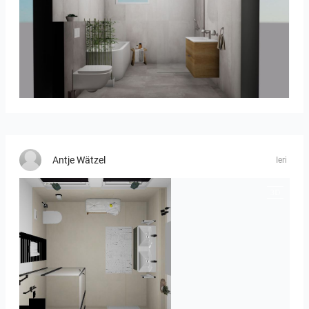
koupelna_I-05
Antje Wätzel
Ieri