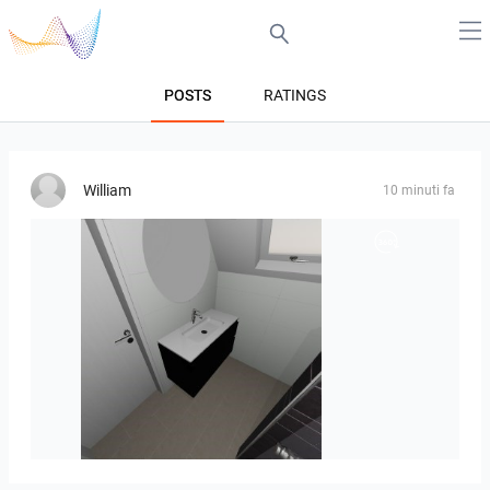
POSTS
RATINGS
William
10 minuti fa
Mesman_meubel-01