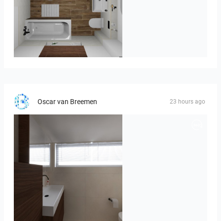
Kreideweiß
Oscar van Breemen
23 hours ago
Badkamerhuis