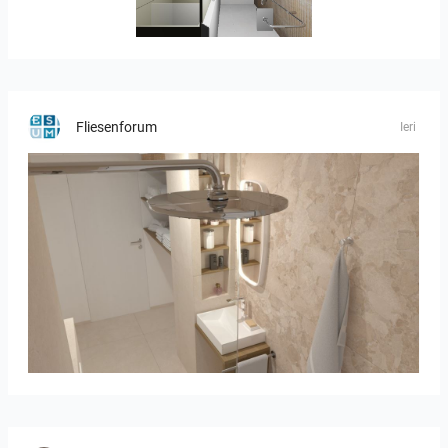
JEGOUX-PASSER
Fliesenforum
Ieri
Bild_2