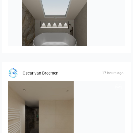
Hofman_J-01
Oscar van Breemen
17 hours ago