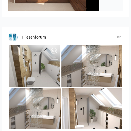
Israf_Kitchen
Fliesenforum
Ieri
Panorama-02
Bild_3
Bild_3
Bild_2