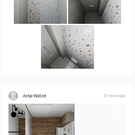
Orlando_kanect_4-01
Banya2_2-01
Banya2_1-01
Antje Wätzel
21 hours ago