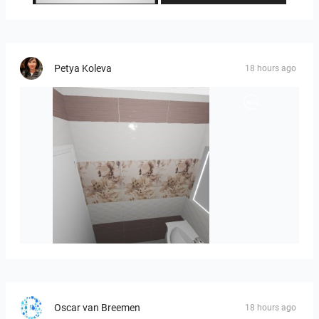
Petya Koleva
18 hours ago
viola_brown-01
Oscar van Breemen
18 hours ago