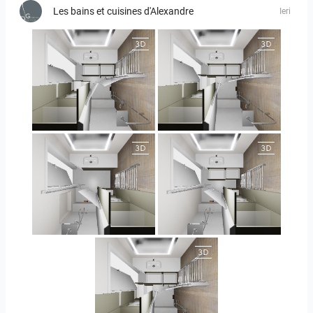
Les bains et cuisines d'Alexandre
Ieri
JEGOUX-PASSER
JEGOUX-PASSER
JEGOUX-PASSER 2
JEGOUX-PASSER 2