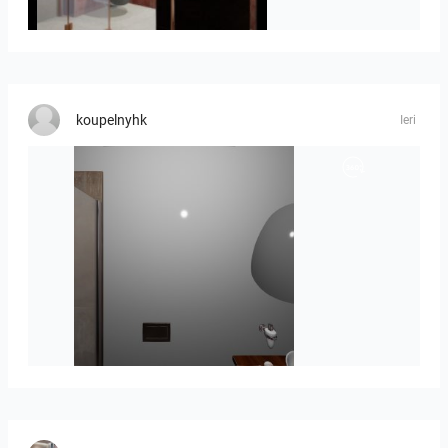
Jorik_en_Laure_10723-02
koupelnyhk
Ieri
koupelna_II-01