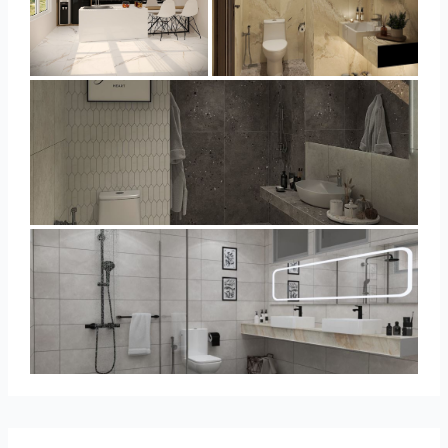
YUSMAN_KITCHEN
YUSMAN_BATHROOM
YUSMAN_BATHROOM
KHAI_MASTERBATHROOM