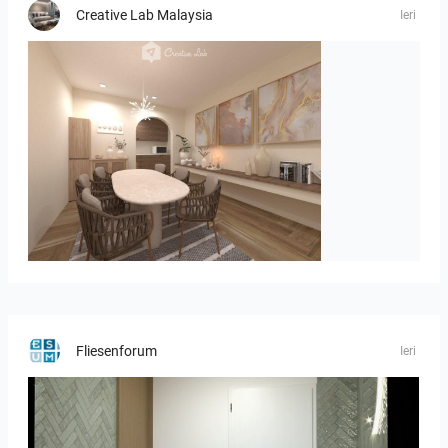
Creative Lab Malaysia
Ieri
PIKA_DINING_AREA
Fliesenforum
Ieri