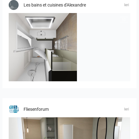
Les bains et cuisines d'Alexandre
Ieri
JEGOUX-PASSER 2
Fliesenforum
Ieri