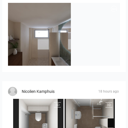
Badkamerhuis
Nicolien Kamphuis
18 hours ago