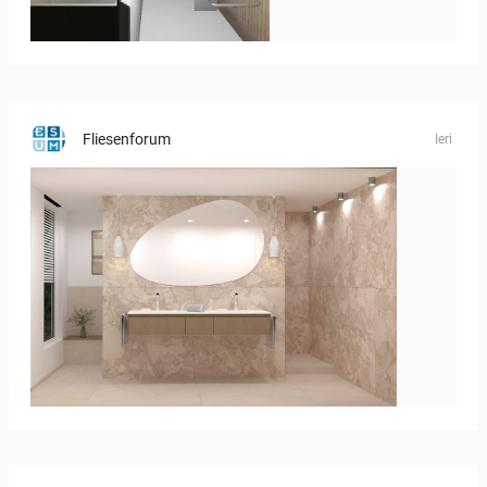
JEGOUX-PASSER
Fliesenforum
Ieri
Bild_1