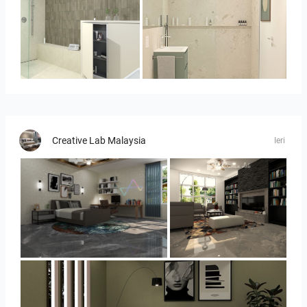
Bild_3
Bild__1
Creative Lab Malaysia
Ieri
YUSMAN_BEDROOM
YUSMAN_LIVING