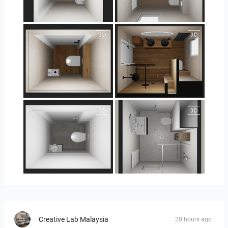
25-5004 bnr. 44
25-5004 bnr. 44
25-5018 bnr. 100
25-5018 bnr. 100
23-030409 bnr. 10
23-030409 bnr. 10
Creative Lab Malaysia
20 hours ago