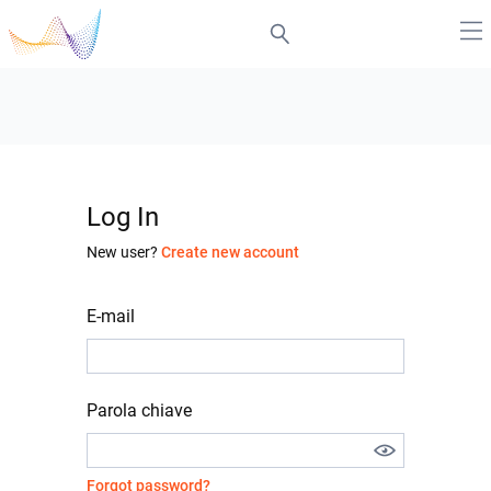
Log In
New user?
Create new account
E-mail
Parola chiave
Forgot password?