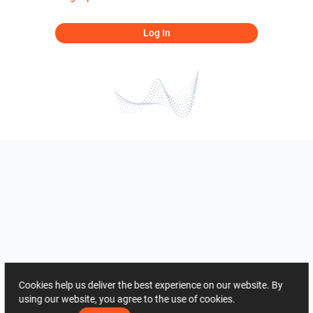
Log In
Cookies help us deliver the best experience on our website. By
using our website, you agree to the use of cookies.