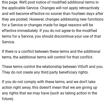
this page. We’ll post notice of modified additional terms in
the applicable Service. Changes will not apply retroactively
and will become effective no sooner than fourteen days after
they are posted. However, changes addressing new functions
for a Service or changes made for legal reasons will be
effective immediately. If you do not agree to the modified
terms for a Service, you should discontinue your use of that
Service.
If there is a conflict between these terms and the additional
terms, the additional terms will control for that conflict.
These terms control the relationship between ViSoft and you.
They do not create any third party beneficiary rights.
If you do not comply with these terms, and we don’t take
action right away, this doesn’t mean that we are giving up
any rights that we may have (such as taking action in the
future).