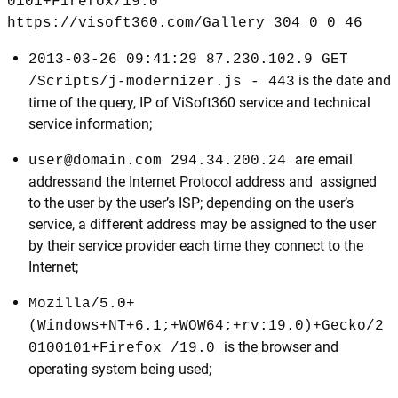
0101+Firefox/19.0
https://visoft360.com/Gallery 304 0 0 46
2013-03-26 09:41:29 87.230.102.9 GET
is the date and
/Scripts/j-modernizer.js - 443
time of the query, IP of ViSoft360 service and technical
service information;
are email
user@domain.com 294.34.200.24
addressand the Internet Protocol address and assigned
to the user by the user’s ISP; depending on the user’s
service, a different address may be assigned to the user
by their service provider each time they connect to the
Internet;
Mozilla/5.0+
(Windows+NT+6.1;+WOW64;+rv:19.0)+Gecko/2
is the browser and
0100101+Firefox /19.0
operating system being used;