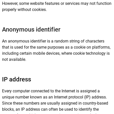
However, some website features or services may not function
properly without cookies.
Anonymous identifier
An anonymous identifier is a random string of characters
that is used for the same purposes as a cookie on platforms,
including certain mobile devices, where cookie technology is
not available.
IP address
Every computer connected to the Internet is assigned a
unique number known as an Internet protocol (IP) address.
Since these numbers are usually assigned in country-based
blocks, an IP address can often be used to identify the