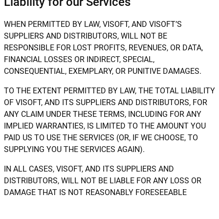
Liability for our Services
WHEN PERMITTED BY LAW, VISOFT, AND VISOFT’S
SUPPLIERS AND DISTRIBUTORS, WILL NOT BE
RESPONSIBLE FOR LOST PROFITS, REVENUES, OR DATA,
FINANCIAL LOSSES OR INDIRECT, SPECIAL,
CONSEQUENTIAL, EXEMPLARY, OR PUNITIVE DAMAGES.
TO THE EXTENT PERMITTED BY LAW, THE TOTAL LIABILITY
OF VISOFT, AND ITS SUPPLIERS AND DISTRIBUTORS, FOR
ANY CLAIM UNDER THESE TERMS, INCLUDING FOR ANY
IMPLIED WARRANTIES, IS LIMITED TO THE AMOUNT YOU
PAID US TO USE THE SERVICES (OR, IF WE CHOOSE, TO
SUPPLYING YOU THE SERVICES AGAIN).
IN ALL CASES, VISOFT, AND ITS SUPPLIERS AND
DISTRIBUTORS, WILL NOT BE LIABLE FOR ANY LOSS OR
DAMAGE THAT IS NOT REASONABLY FORESEEABLE