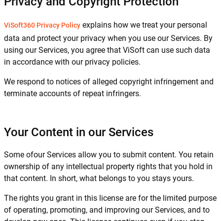
Privacy and Copyright Protection
explains how we treat your personal
ViSoft360 Privacy Policy
data and protect your privacy when you use our Services. By
using our Services, you agree that ViSoft can use such data
in accordance with our privacy policies.
We respond to notices of alleged copyright infringement and
terminate accounts of repeat infringers.
Your Content in our Services
Some ofour Services allow you to submit content. You retain
ownership of any intellectual property rights that you hold in
that content. In short, what belongs to you stays yours.
The rights you grant in this license are for the limited purpose
of operating, promoting, and improving our Services, and to