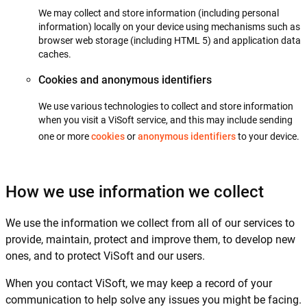
We may collect and store information (including personal
information) locally on your device using mechanisms such as
browser web storage (including HTML 5) and application data
caches.
Cookies and anonymous identifiers
We use various technologies to collect and store information
when you visit a ViSoft service, and this may include sending
one or more
cookies
or
anonymous identifiers
to your device.
How we use information we collect
We use the information we collect from all of our services to
provide, maintain, protect and improve them, to develop new
ones, and to protect ViSoft and our users.
When you contact ViSoft, we may keep a record of your
communication to help solve any issues you might be facing.