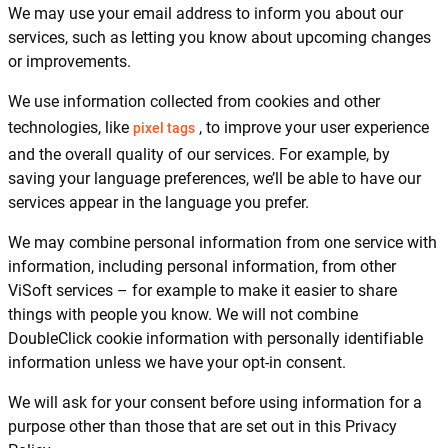
We may use your email address to inform you about our
services, such as letting you know about upcoming changes
or improvements.
We use information collected from cookies and other
technologies, like
, to improve your user experience
pixel tags
and the overall quality of our services. For example, by
saving your language preferences, we’ll be able to have our
services appear in the language you prefer.
We may combine personal information from one service with
information, including personal information, from other
ViSoft services – for example to make it easier to share
things with people you know. We will not combine
DoubleClick cookie information with personally identifiable
information unless we have your opt-in consent.
We will ask for your consent before using information for a
purpose other than those that are set out in this Privacy