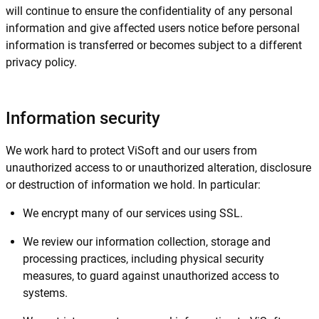
will continue to ensure the confidentiality of any personal
information and give affected users notice before personal
information is transferred or becomes subject to a different
privacy policy.
Information security
We work hard to protect ViSoft and our users from
unauthorized access to or unauthorized alteration, disclosure
or destruction of information we hold. In particular:
We encrypt many of our services using SSL.
We review our information collection, storage and
processing practices, including physical security
measures, to guard against unauthorized access to
systems.