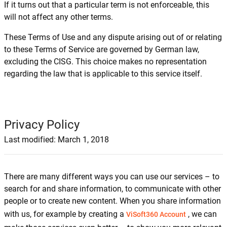
If it turns out that a particular term is not enforceable, this
will not affect any other terms.
These Terms of Use and any dispute arising out of or relating
to these Terms of Service are governed by German law,
excluding the CISG. This choice makes no representation
regarding the law that is applicable to this service itself.
Privacy Policy
Last modified: March 1, 2018
There are many different ways you can use our services – to
search for and share information, to communicate with other
people or to create new content. When you share information
with us, for example by creating a
, we can
ViSoft360 Account