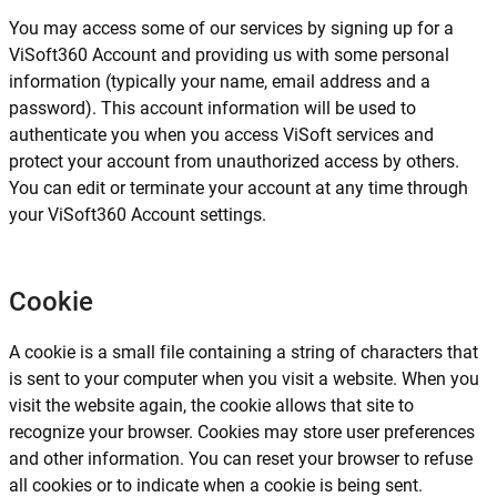
You may access some of our services by signing up for a
ViSoft360 Account and providing us with some personal
information (typically your name, email address and a
password). This account information will be used to
authenticate you when you access ViSoft services and
protect your account from unauthorized access by others.
You can edit or terminate your account at any time through
your ViSoft360 Account settings.
Cookie
A cookie is a small file containing a string of characters that
is sent to your computer when you visit a website. When you
visit the website again, the cookie allows that site to
recognize your browser. Cookies may store user preferences
and other information. You can reset your browser to refuse
all cookies or to indicate when a cookie is being sent.