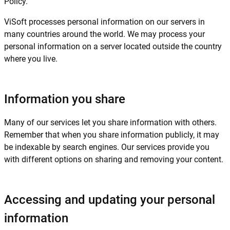
Policy.
ViSoft processes personal information on our servers in
many countries around the world. We may process your
personal information on a server located outside the country
where you live.
Information you share
Many of our services let you share information with others.
Remember that when you share information publicly, it may
be indexable by search engines. Our services provide you
with different options on sharing and removing your content.
Accessing and updating your personal
information