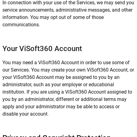
In connection with your use of the Services, we may send you
service announcements, administrative messages, and other
information. You may opt out of some of those
communications.
Your ViSoft360 Account
You may need a ViSoft360 Account in order to use some of
our Services. You may create your own ViSoft360 Account, or
your ViSoft360 Account may be assigned to you by an
administrator, such as your employer or educational
institution. If you are using a ViSoft360 Account assigned to
you by an administrator, different or additional terms may
apply and your administrator may be able to access or
disable your account.