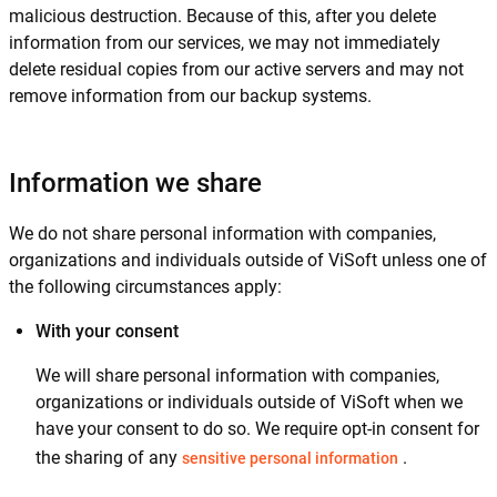
malicious destruction. Because of this, after you delete
information from our services, we may not immediately
delete residual copies from our active servers and may not
remove information from our backup systems.
Information we share
We do not share personal information with companies,
organizations and individuals outside of ViSoft unless one of
the following circumstances apply:
With your consent
We will share personal information with companies,
organizations or individuals outside of ViSoft when we
have your consent to do so. We require opt-in consent for
the sharing of any
.
sensitive personal information