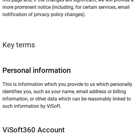
more prominent notice (including, for certain services, email
notification of privacy policy changes).
Key terms
Personal information
This is information which you provide to us which personally
identifies you, such as your name, email address or billing
information, or other data which can be reasonably linked to
such information by ViSoft.
ViSoft360 Account