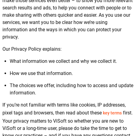
make those services even better – to show you more relevant
search results and ads, to help you connect with people or to
make sharing with others quicker and easier. As you use our
services, we want you to be clear how we’re using
information and the ways in which you can protect your
privacy.
Our Privacy Policy explains:
What information we collect and why we collect it.
How we use that information.
The choices we offer, including how to access and update
information.
If you’re not familiar with terms like cookies, IP addresses,
pixel tags and browsers, then read about these
first.
key terms
Your privacy matters to ViSoft so whether you are new to
ViSoft or a long-time user, please do take the time to get to
know our practices – and if you have any questions contact