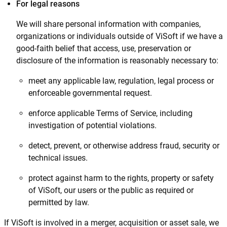
For legal reasons
We will share personal information with companies,
organizations or individuals outside of ViSoft if we have a
good-faith belief that access, use, preservation or
disclosure of the information is reasonably necessary to:
meet any applicable law, regulation, legal process or
enforceable governmental request.
enforce applicable Terms of Service, including
investigation of potential violations.
detect, prevent, or otherwise address fraud, security or
technical issues.
protect against harm to the rights, property or safety
of ViSoft, our users or the public as required or
permitted by law.
If ViSoft is involved in a merger, acquisition or asset sale, we