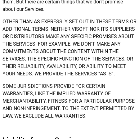
them. But there are certain things that we don’t promise
about our Services.
OTHER THAN AS EXPRESSLY SET OUT IN THESE TERMS OR
ADDITIONAL TERMS, NEITHER VISOFT NOR ITS SUPPLIERS
OR DISTRIBUTORS MAKE ANY SPECIFIC PROMISES ABOUT
THE SERVICES. FOR EXAMPLE, WE DON’T MAKE ANY
COMMITMENTS ABOUT THE CONTENT WITHIN THE
SERVICES, THE SPECIFIC FUNCTION OF THE SERVICES, OR
THEIR RELIABILITY, AVAILABILITY, OR ABILITY TO MEET
YOUR NEEDS. WE PROVIDE THE SERVICES “AS IS”.
SOME JURISDICTIONS PROVIDE FOR CERTAIN
WARRANTIES, LIKE THE IMPLIED WARRANTY OF
MERCHANTABILITY, FITNESS FOR A PARTICULAR PURPOSE
AND NON-INFRINGEMENT. TO THE EXTENT PERMITTED BY
LAW, WE EXCLUDE ALL WARRANTIES.