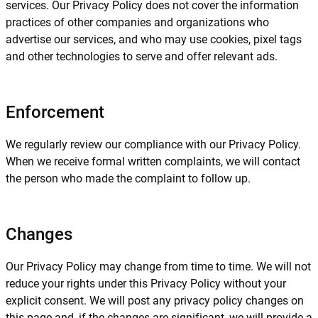
services. Our Privacy Policy does not cover the information
practices of other companies and organizations who
advertise our services, and who may use cookies, pixel tags
and other technologies to serve and offer relevant ads.
Enforcement
We regularly review our compliance with our Privacy Policy.
When we receive formal written complaints, we will contact
the person who made the complaint to follow up.
Changes
Our Privacy Policy may change from time to time. We will not
reduce your rights under this Privacy Policy without your
explicit consent. We will post any privacy policy changes on
this page and, if the changes are significant, we will provide a