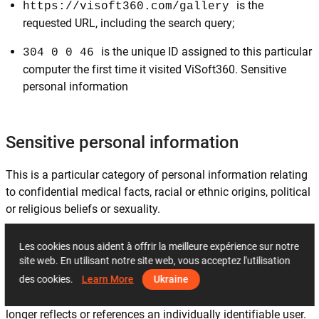
is the
https://visoft360.com/gallery
requested URL, including the search query;
is the unique ID assigned to this particular
304 0 0 46
computer the first time it visited ViSoft360. Sensitive
personal information
Sensitive personal information
This is a particular category of personal information relating
to confidential medical facts, racial or ethnic origins, political
or religious beliefs or sexuality.
Les cookies nous aident à offrir la meilleure expérience sur notre
Non-personally identifiable information
site web. En utilisant notre site web, vous acceptez l'utilisation
des cookies.
Learn More
Ukraine
This is information that is recorded about users so that it no
longer reflects or references an individually identifiable user.