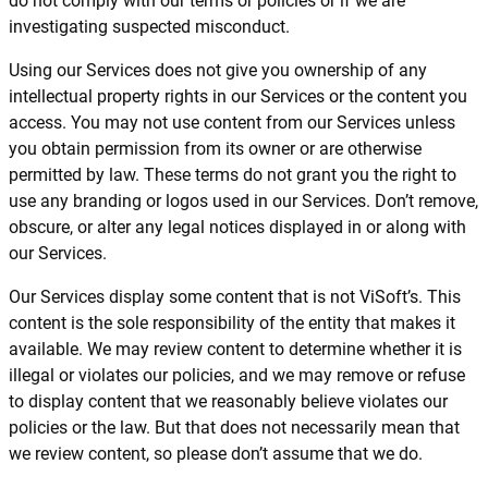
do not comply with our terms or policies or if we are
investigating suspected misconduct.
Using our Services does not give you ownership of any
intellectual property rights in our Services or the content you
access. You may not use content from our Services unless
you obtain permission from its owner or are otherwise
permitted by law. These terms do not grant you the right to
use any branding or logos used in our Services. Don’t remove,
obscure, or alter any legal notices displayed in or along with
our Services.
Our Services display some content that is not ViSoft’s. This
content is the sole responsibility of the entity that makes it
available. We may review content to determine whether it is
illegal or violates our policies, and we may remove or refuse
to display content that we reasonably believe violates our
policies or the law. But that does not necessarily mean that
we review content, so please don’t assume that we do.