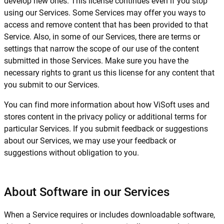
develop new ones. This license continues even if you stop
using our Services. Some Services may offer you ways to
access and remove content that has been provided to that
Service. Also, in some of our Services, there are terms or
settings that narrow the scope of our use of the content
submitted in those Services. Make sure you have the
necessary rights to grant us this license for any content that
you submit to our Services.
You can find more information about how ViSoft uses and
stores content in the privacy policy or additional terms for
particular Services. If you submit feedback or suggestions
about our Services, we may use your feedback or
suggestions without obligation to you.
About Software in our Services
When a Service requires or includes downloadable software,