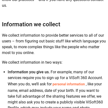
us.
Information we collect
We collect information to provide better services to all of our
users – from figuring out basic stuff like which language you
speak, to more complex things like the people who matter
most to you online.
We collect information in two ways:
Information you give us.
For example, many of our
services require you to sign up for a ViSoft 360 Account.
When you do, we’ll ask for
, like your
personal information
name, email address, date of your birth. If you want to
take full advantage of the sharing features we offer, we
might also ask you to create a publicly visible ViSoft360
Profile, which may include your name and photo.