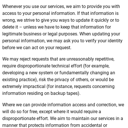
Whenever you use our services, we aim to provide you with
access to your personal information. If that information is
wrong, we strive to give you ways to update it quickly or to
delete it – unless we have to keep that information for
legitimate business or legal purposes. When updating your
personal information, we may ask you to verify your identity
before we can act on your request.
We may reject requests that are unreasonably repetitive,
require disproportionate technical effort (for example,
developing a new system or fundamentally changing an
existing practice), risk the privacy of others, or would be
extremely impractical (for instance, requests concerning
information residing on backup tapes).
Where we can provide information access and correction, we
will do so for free, except where it would require a
disproportionate effort. We aim to maintain our services in a
manner that protects information from accidental or