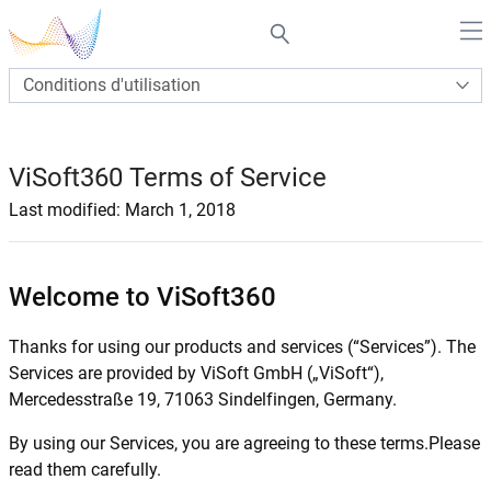
Conditions d'utilisation
ViSoft360 Terms of Service
Last modified: March 1, 2018
Welcome to ViSoft360
Thanks for using our products and services (“Services”). The
Services are provided by ViSoft GmbH („ViSoft“),
Mercedesstraße 19, 71063 Sindelfingen, Germany.
By using our Services, you are agreeing to these terms.Please
read them carefully.