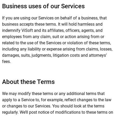
Business uses of our Services
If you are using our Services on behalf of a business, that
business accepts these terms. It will hold harmless and
indemnify ViSoft and its affiliates, officers, agents, and
employees from any claim, suit or action arising from or
related to the use of the Services or violation of these terms,
including any liability or expense arising from claims, losses,
damages, suits, judgments, litigation costs and attorneys’
fees.
About these Terms
We may modify these terms or any additional terms that
apply to a Service to, for example, reflect changes to the law
or changes to our Services. You should look at the terms
regularly. We’ll post notice of modifications to these terms on