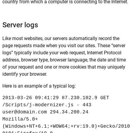
country from which a computer is connecting to the Internet.
Server logs
Like most websites, our servers automatically record the
page requests made when you visit our sites. These “server
logs” typically include your web request, Internet Protocol
address, browser type, browser language, the date and time
of your request and one or more cookies that may uniquely
identify your browser.
Here is an example of a typical log:
2013-03-26 09:41:29 87.230.102.9 GET
/Scripts/j-modernizer.js - 443
user@domain.com 294.34.200.24
Mozilla/5.0+
(Windows+NT+6.1;+WOW64;+rv:19.0)+Gecko/2010