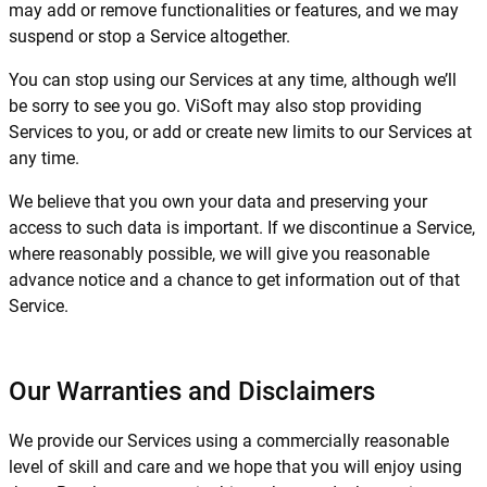
may add or remove functionalities or features, and we may
suspend or stop a Service altogether.
You can stop using our Services at any time, although we’ll
be sorry to see you go. ViSoft may also stop providing
Services to you, or add or create new limits to our Services at
any time.
We believe that you own your data and preserving your
access to such data is important. If we discontinue a Service,
where reasonably possible, we will give you reasonable
advance notice and a chance to get information out of that
Service.
Our Warranties and Disclaimers
We provide our Services using a commercially reasonable
level of skill and care and we hope that you will enjoy using