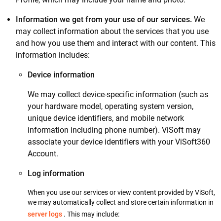
Information we get from your use of our services.
We
may collect information about the services that you use
and how you use them and interact with our content. This
information includes:
Device information
We may collect device-specific information (such as
your hardware model, operating system version,
unique device identifiers, and mobile network
information including phone number). ViSoft may
associate your device identifiers with your ViSoft360
Account.
Log information
When you use our services or view content provided by ViSoft,
we may automatically collect and store certain information in
server logs
. This may include: