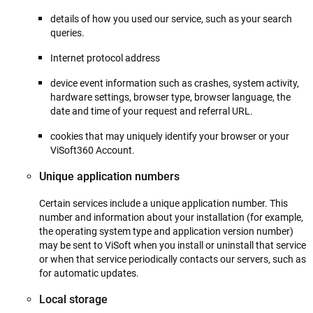
details of how you used our service, such as your search
queries.
Internet protocol address
device event information such as crashes, system activity,
hardware settings, browser type, browser language, the
date and time of your request and referral URL.
cookies that may uniquely identify your browser or your
ViSoft360 Account.
Unique application numbers
Certain services include a unique application number. This
number and information about your installation (for example,
the operating system type and application version number)
may be sent to ViSoft when you install or uninstall that service
or when that service periodically contacts our servers, such as
for automatic updates.
Local storage