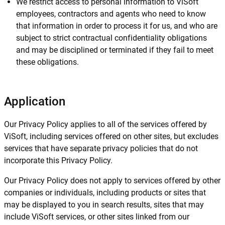
We restrict access to personal information to ViSoft
employees, contractors and agents who need to know
that information in order to process it for us, and who are
subject to strict contractual confidentiality obligations
and may be disciplined or terminated if they fail to meet
these obligations.
Application
Our Privacy Policy applies to all of the services offered by
ViSoft, including services offered on other sites, but excludes
services that have separate privacy policies that do not
incorporate this Privacy Policy.
Our Privacy Policy does not apply to services offered by other
companies or individuals, including products or sites that
may be displayed to you in search results, sites that may
include ViSoft services, or other sites linked from our