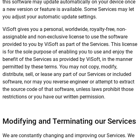
this software may update automatically on your device once
a new version or feature is available. Some Services may let
you adjust your automatic update settings.
ViSoft gives you a personal, worldwide, royalty-free, non-
assignable and non-exclusive license to use the software
provided to you by ViSoft as part of the Services. This license
is for the sole purpose of enabling you to use and enjoy the
benefit of the Services as provided by ViSoft, in the manner
permitted by these terms. You may not copy, modify,
distribute, sell, or lease any part of our Services or included
software, nor may you reverse engineer or attempt to extract
the source code of that software, unless laws prohibit those
restrictions or you have our written permission.
Modifying and Terminating our Services
We are constantly changing and improving our Services. We