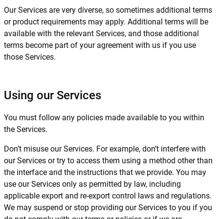
Our Services are very diverse, so sometimes additional terms
or product requirements may apply. Additional terms will be
available with the relevant Services, and those additional
terms become part of your agreement with us if you use
those Services.
Using our Services
You must follow any policies made available to you within
the Services.
Don’t misuse our Services. For example, don’t interfere with
our Services or try to access them using a method other than
the interface and the instructions that we provide. You may
use our Services only as permitted by law, including
applicable export and re-export control laws and regulations.
We may suspend or stop providing our Services to you if you