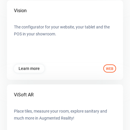
Vision
The configurator for your website, your tablet and the
POS in your showroom.
Learn more
WEB
ViSoft AR
Place tiles, measure your room, explore sanitary and
much more in Augmented Reality!