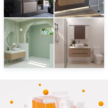
Herz Unitas
Bekon-Koralle AG
Sani Integration
Sani Integration
RAMIZAH_BATHROOM
SARAH SAE_BATHROOM
Creative Lab Malaysia
Creative Lab Malaysia