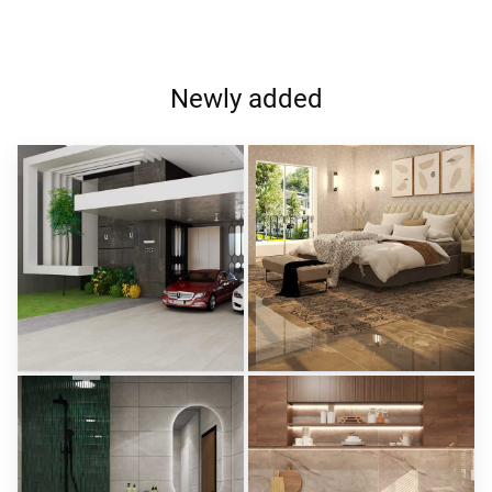
Newly added
ROHAIZAD_CARPORCH
YUSMAN_BEDROOM
Creative Lab Malaysia
Creative Lab Malaysia