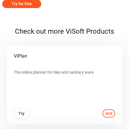
Try for free
Check out more ViSoft Products
ViPlan
The online planner for tiles and sanitary ware
Try
WEB