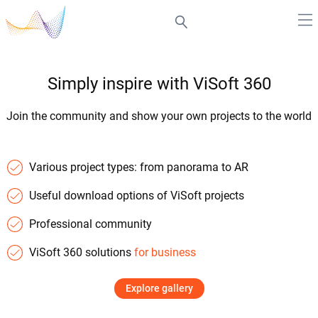
Simply inspire with ViSoft 360
Join the community and show your own projects to the world
Various project types: from panorama to AR
Useful download options of ViSoft projects
Professional community
ViSoft 360 solutions
for business
Explore gallery