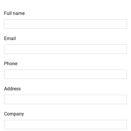
Full name
Email
Phone
Address
Company