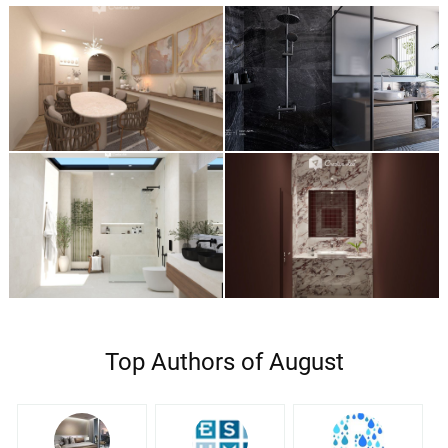
Top Authors of August