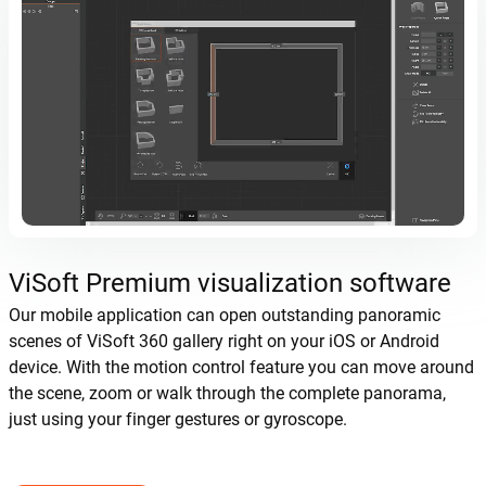
ViSoft Premium visualization software
Our mobile application can open outstanding panoramic
scenes of ViSoft 360 gallery right on your iOS or Android
device. With the motion control feature you can move around
the scene, zoom or walk through the complete panorama,
just using your finger gestures or gyroscope.