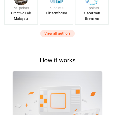
73
points
6
points
1
points
Creative Lab
Fliesenforum
Oscar van
Malaysia
Breemen
View all authors
How it works