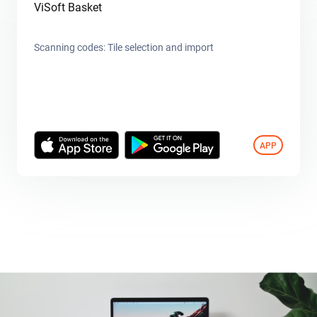
ViSoft Basket
Scanning codes: Tile selection and import
APP