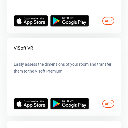
APP
ViSoft VR
Easily assess the dimensions of your room and transfer
them to the Visoft Premium
APP