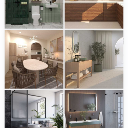
KHAI_BATHROOM
Israf_Kitchen
Creative Lab Malaysia
Creative Lab Malaysia
PIKA_DINING_AREA
Aparici - Ease
Creative Lab Malaysia
Tile Integration