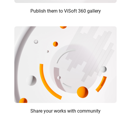
Publish them to ViSoft 360 gallery
Share your works with community