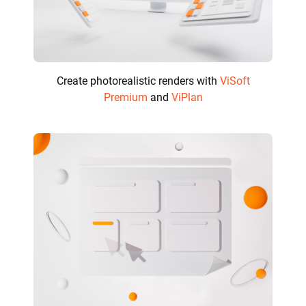
Create photorealistic renders with
ViSoft
Premium
and
ViPlan