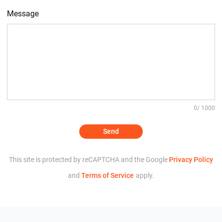
Message
0
/ 1000
Send
This site is protected by reCAPTCHA and the Google
Privacy Policy
and
Terms of Service
apply.