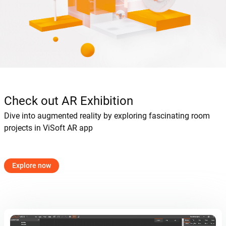
Check out AR Exhibition
Dive into augmented reality by exploring fascinating room
projects in ViSoft AR app
Explore now