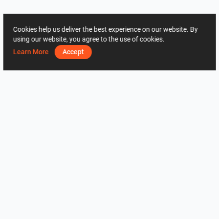
Cookies help us deliver the best experience on our website. By
using our website, you agree to the use of cookies.
Learn More
Accept
ADDRESS