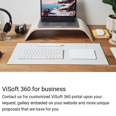
ViSoft 360 for business
Contact us for customized ViSoft 360 portal upon your
request, gallery embeded on your website and more unique
proposals that we have for you