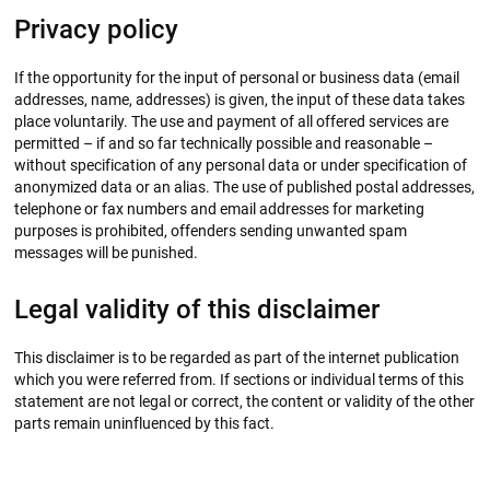
Privacy policy
If the opportunity for the input of personal or business data (email
addresses, name, addresses) is given, the input of these data takes
place voluntarily. The use and payment of all offered services are
permitted – if and so far technically possible and reasonable –
without specification of any personal data or under specification of
anonymized data or an alias. The use of published postal addresses,
telephone or fax numbers and email addresses for marketing
purposes is prohibited, offenders sending unwanted spam
messages will be punished.
Legal validity of this disclaimer
This disclaimer is to be regarded as part of the internet publication
which you were referred from. If sections or individual terms of this
statement are not legal or correct, the content or validity of the other
parts remain uninfluenced by this fact.