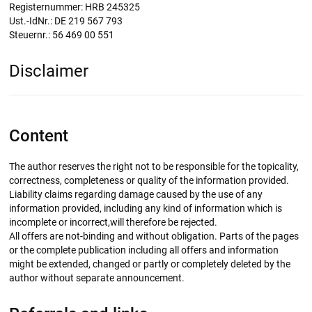
Registernummer: HRB 245325
Ust.-IdNr.: DE 219 567 793
Steuernr.: 56 469 00 551
Disclaimer
Content
The author reserves the right not to be responsible for the topicality,
correctness, completeness or quality of the information provided.
Liability claims regarding damage caused by the use of any
information provided, including any kind of information which is
incomplete or incorrect,will therefore be rejected.
All offers are not-binding and without obligation. Parts of the pages
or the complete publication including all offers and information
might be extended, changed or partly or completely deleted by the
author without separate announcement.