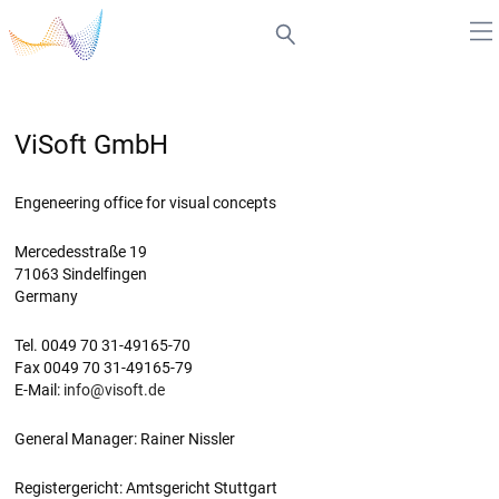
ViSoft GmbH
Engeneering office for visual concepts
Mercedesstraße 19
71063 Sindelfingen
Germany
Tel. 0049 70 31-49165-70
Fax 0049 70 31-49165-79
E-Mail:
info@visoft.de
General Manager: Rainer Nissler
Registergericht: Amtsgericht Stuttgart