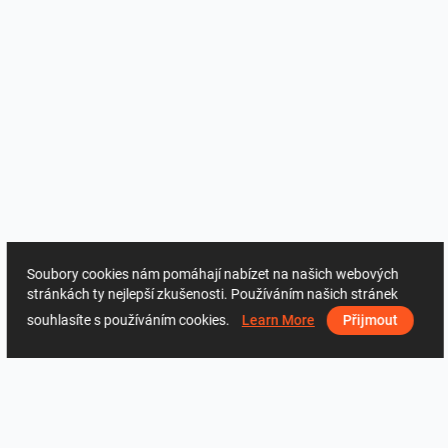
Soubory cookies nám pomáhají nabízet na našich webových
stránkách ty nejlepší zkušenosti. Používáním našich stránek
souhlasíte s používáním cookies.
Learn More
Přijmout