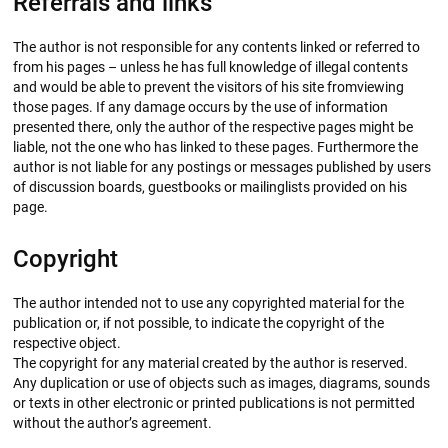
Referrals and links
The author is not responsible for any contents linked or referred to
from his pages – unless he has full knowledge of illegal contents
and would be able to prevent the visitors of his site fromviewing
those pages. If any damage occurs by the use of information
presented there, only the author of the respective pages might be
liable, not the one who has linked to these pages. Furthermore the
author is not liable for any postings or messages published by users
of discussion boards, guestbooks or mailinglists provided on his
page.
Copyright
The author intended not to use any copyrighted material for the
publication or, if not possible, to indicate the copyright of the
respective object.
The copyright for any material created by the author is reserved.
Any duplication or use of objects such as images, diagrams, sounds
or texts in other electronic or printed publications is not permitted
without the author’s agreement.