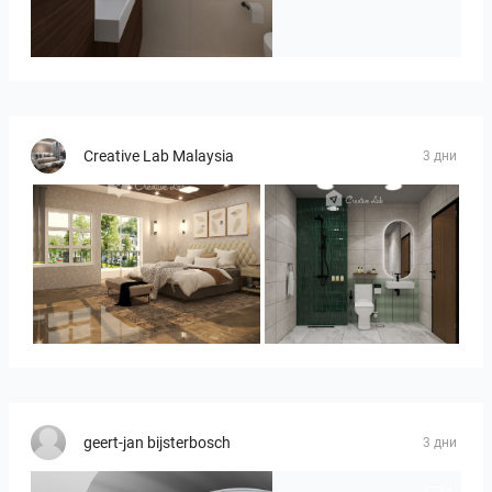
Badkamerhuis
Creative Lab Malaysia
3 дни
YUSMAN_BEDROOM
KHAI_BATHROOM
geert-jan bijsterbosch
3 дни