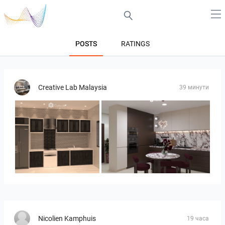
POSTS
RATINGS
Creative Lab Malaysia
39 минути
Collen_Wet Kitchen
HANIN_KITCHEN
Nicolien Kamphuis
19 часа