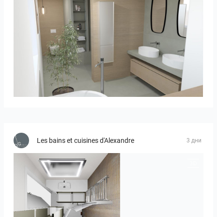
Bild_01
Les bains et cuisines d'Alexandre
3 дни