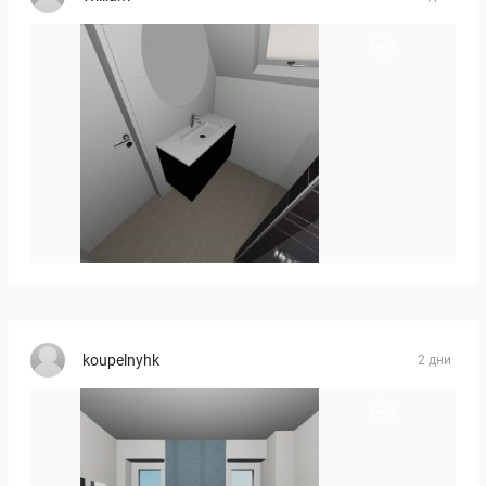
Mesman_meubel-01
koupelnyhk
2 дни