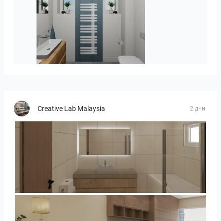
koupelna-01
Creative Lab Malaysia
2 дни
UMI_BATHROOM