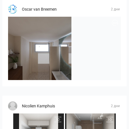
Oscar van Breemen
2 дни
Badkamerhuis
Nicolien Kamphuis
2 дни