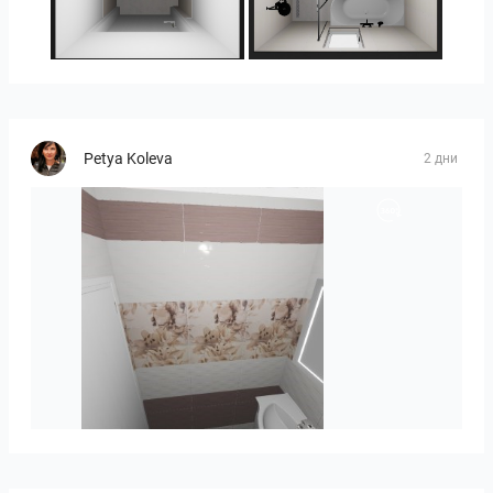
25-5014 bnr. 3.10
25-5014 bnr. 3.10
Petya Koleva
2 дни
viola_brown-01