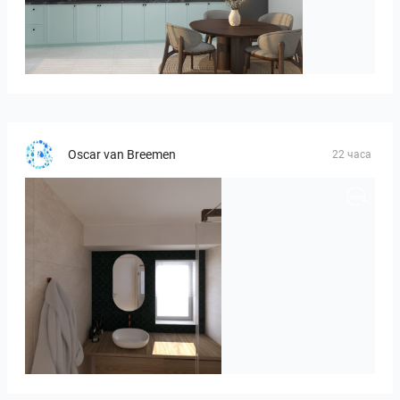
HANIN_KITCHEN
Oscar van Breemen
22 часа
Badkamerhuis