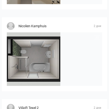
Nicolien Kamphuis
2 дни
25-5014 bnr. 3.10
ViSoft Texel 2
2 дни