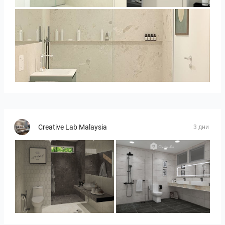
Bild__1
Creative Lab Malaysia
3 дни
YUSMAN_BATHROOM
KHAI_MASTERBATHROOM