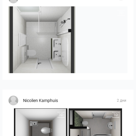
Heijenk E 3
Nicolien Kamphuis
2 дни