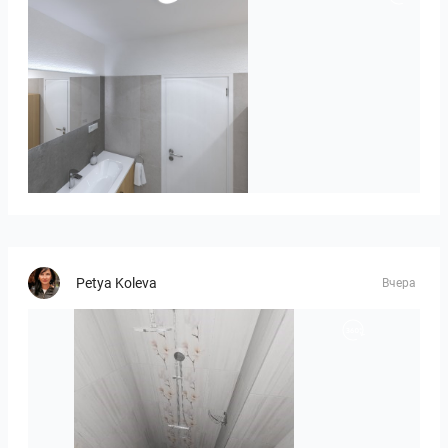
Róža-05
Petya Koleva
Вчера