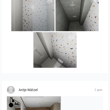
Orlando_kanect_4-01
Banya2_2-01
Banya2_1-01
Antje Wätzel
2 дни