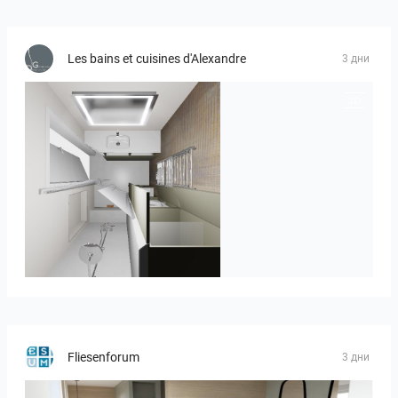
Les bains et cuisines d'Alexandre
3 дни
JEGOUX-PASSER 2
Fliesenforum
3 дни