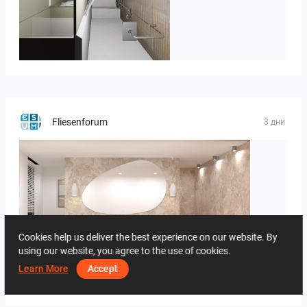
JEGOUX-PASSER
Fliesenforum
3 дни
Cookies help us deliver the best experience on our website. By
using our website, you agree to the use of cookies.
Learn More
Accept
Bild_1