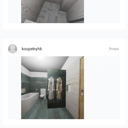
Liliya_Stoyanova-01
koupelnyhk
Вчера
koupelna-01