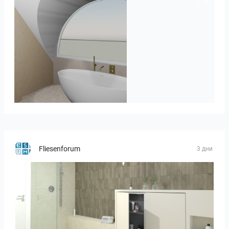
J._Stadtmuller-Koops_Staphorst_badkamer_TEGELS-3
Fliesenforum
3 дни
Bild_3