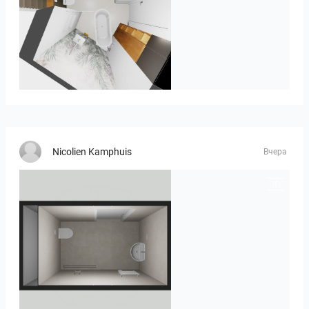
MOULIN
Nicolien Kamphuis
Вчера
23-030409 bnr. 12