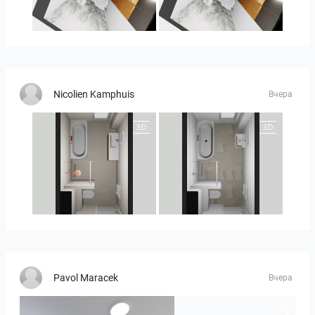
MOULIN
MOULIN 2
Nicolien Kamphuis
Вчера
25-5010 bnr. 90
25-5010 bnr 90
Pavol Maracek
Вчера