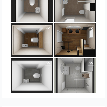
25-5004 bnr. 44
25-5004 bnr. 44
25-5018 bnr. 100
25-5018 bnr. 100
23-030409 bnr. 10
23-030409 bnr. 10