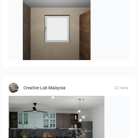
Groot-03
Creative Lab Malaysia
22 часа