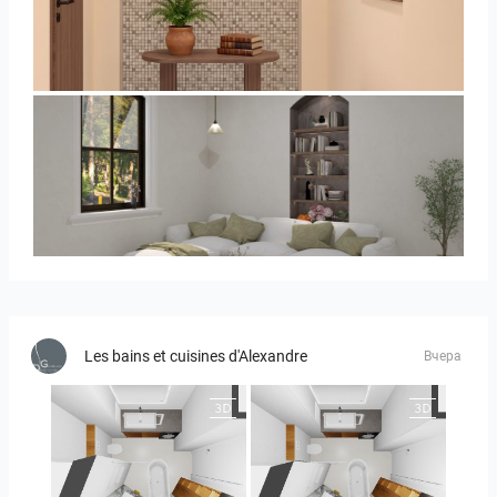
AISYA_HALLWAY
RAMIZAH_LIVING ROOM
Les bains et cuisines d'Alexandre
Вчера