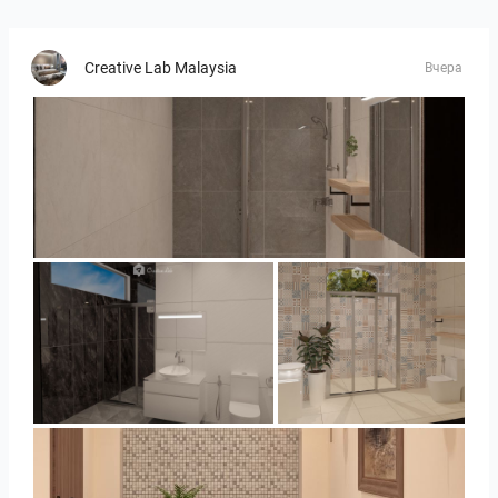
Creative Lab Malaysia
Вчера
Collen_Bathroom
Collen_Bathroom
Collen_Bathroom