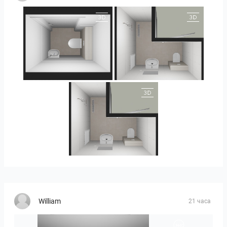
25-5004 bnr. 05
25-5004 bnr. 05
25-5004 bnr. 05
William
21 часа