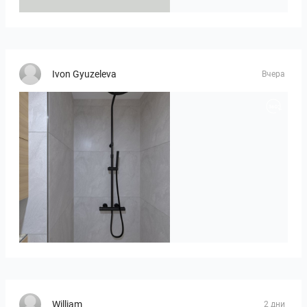
Ivon Gyuzeleva
Вчера
poli_07.08-01
William
2 дни