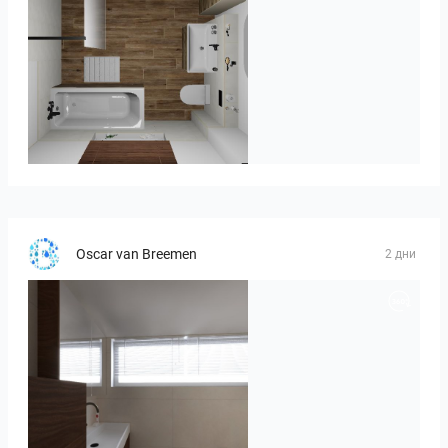
Kreideweiß
Oscar van Breemen
2 дни