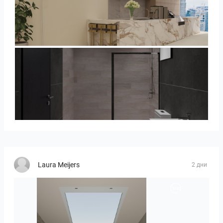
SARAH SAE_RETAIL
Collen_Bathroom
Laura Meijers
2 дни