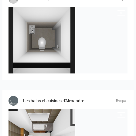
23-030409 bnr. 12
Les bains et cuisines d'Alexandre
Вчера