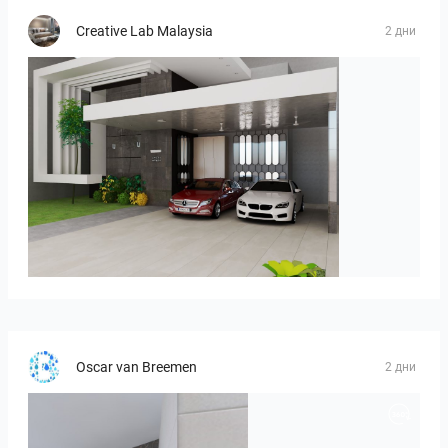
Creative Lab Malaysia
2 дни
ROHAIZAD_CARPORCH
Oscar van Breemen
2 дни