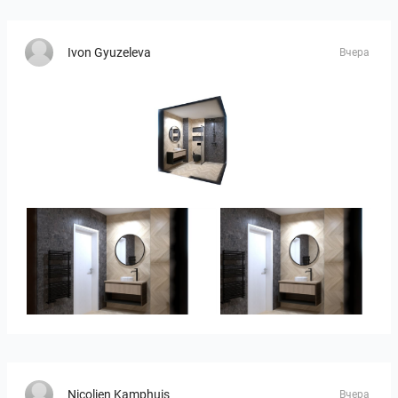
Ivon Gyuzeleva
Вчера
Ivelin-09
Ivelin_7
Ivelin_7
Nicolien Kamphuis
Вчера