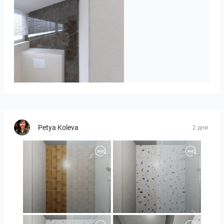
Badkamerhuis
Petya Koleva
2 дни
Orlando_kanect_1-01
Orlando_kanect_3-01