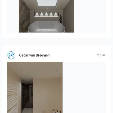
Hofman_J-01
Oscar van Breemen
2 дни
Badkamerhuis