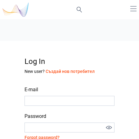
Log In
New user?
Създай нов потребител
E-mail
Password
Forgot password?