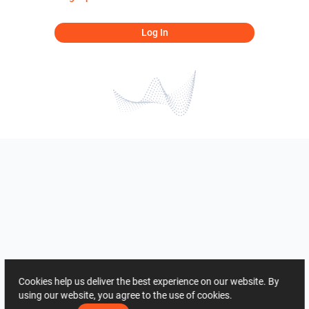
Log In
Cookies help us deliver the best experience on our website. By
using our website, you agree to the use of cookies.