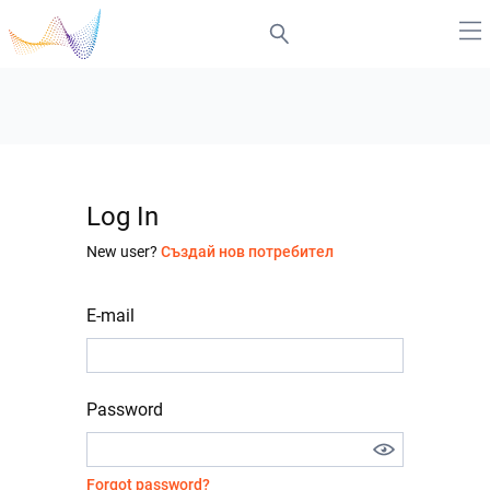
Log In
New user?
Създай нов потребител
E-mail
Password
Forgot password?