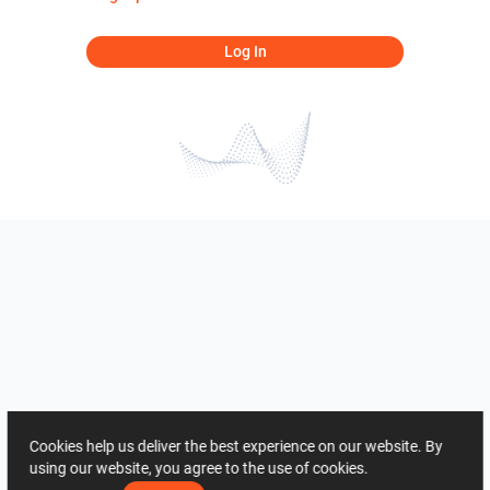
Log In
Cookies help us deliver the best experience on our website. By
using our website, you agree to the use of cookies.