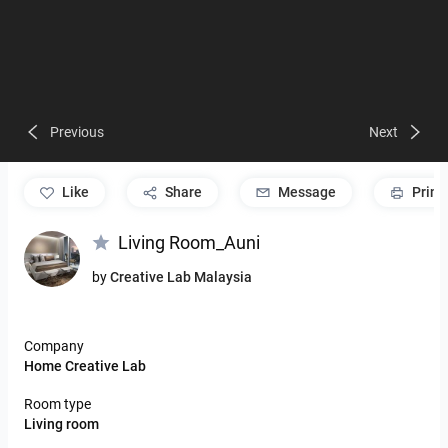
Previous
Next
like
Share
Message
Print
Living Room_Auni
by
Creative Lab Malaysia
Company
Home Creative Lab
Room type
Living room