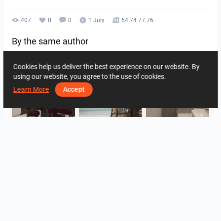
407
0
0
1 July
64 74 77 76
By the same author
Cookies help us deliver the best experience on our website. By
using our website, you agree to the use of cookies.
Learn More
Accept
HANIN_KITCHEN
HANIN_KITCHEN
Collen_Bathroom
Collen_Bathroom
Collen_Bathroom
AISYA_HALLWAY
View all