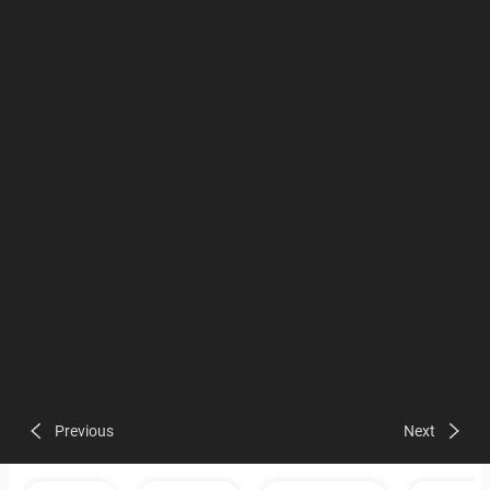
Previous
Next