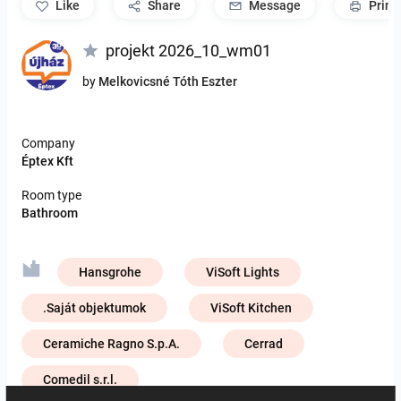
like
Share
Message
Print
projekt 2026_10_wm01
by
Melkovicsné Tóth Eszter
Company
Éptex Kft
Room type
Bathroom
Hansgrohe
ViSoft Lights
.Saját objektumok
ViSoft Kitchen
Ceramiche Ragno S.p.A.
Cerrad
Comedil s.r.l.