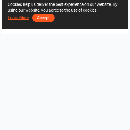
Cookies help us deliver the best experience on our website. By
using our website, you agree to the use of cookies.
2648
0
0
26 May
07 74 27 20
Learn More
Accept
By the same author
fürdő
3
3
verzió 2
K.T
K.T
View all