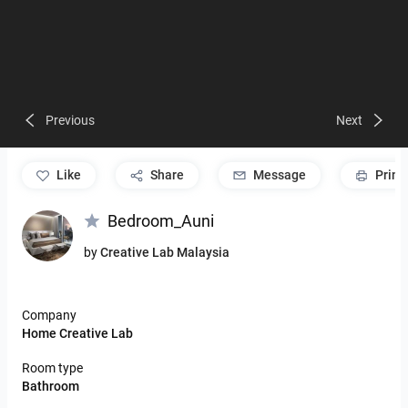
Previous
Next
like
Share
Message
Print
Bedroom_Auni
by
Creative Lab Malaysia
Company
Home Creative Lab
Room type
Bathroom