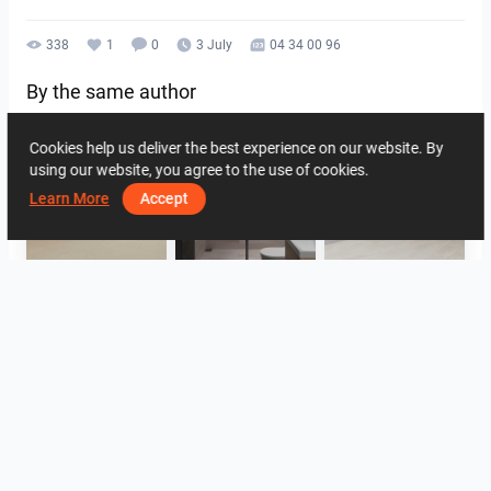
338
1
0
3 July
04 34 00 96
By the same author
Cookies help us deliver the best experience on our website. By
using our website, you agree to the use of cookies.
Learn More
Accept
SARAH SAE_RETAIL
Collen_Bathroom
ROHAIZAD_CARPORCH
YUSMAN_BATHROOM
YUSMAN_BEDROOM
YUSMAN_BEDROOM
View all