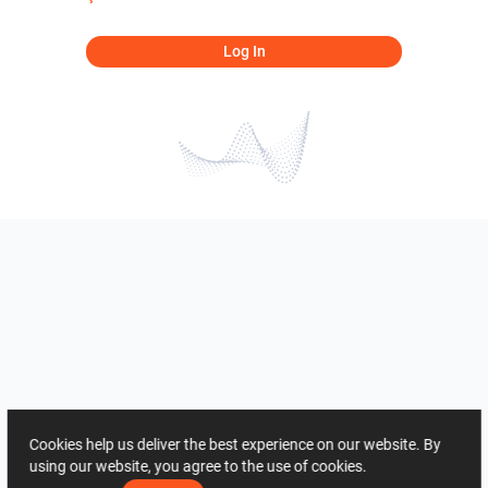
Log In
Cookies help us deliver the best experience on our website. By
using our website, you agree to the use of cookies.