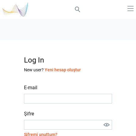
Log In
New user?
Yeni hesap oluştur
E-mail
Şifre
Şifremi unuttum?