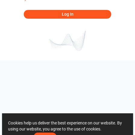
Log In
Cookies help us deliver the best experience on our website. By
using our website, you agree to the use of cookies.