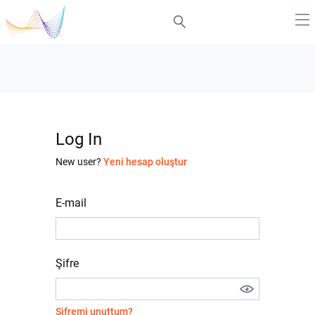
Log In
New user?
Yeni hesap oluştur
E-mail
Şifre
Şifremi unuttum?