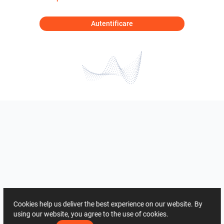
Autentificare
Cookies help us deliver the best experience on our website. By
using our website, you agree to the use of cookies.