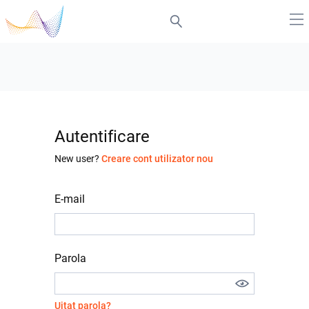
Autentificare
New user?
Creare cont utilizator nou
E-mail
Parola
Uitat parola?