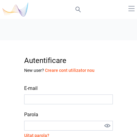
Autentificare
New user?
Creare cont utilizator nou
E-mail
Parola
Uitat parola?