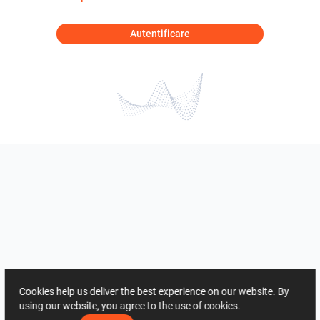
Autentificare
Cookies help us deliver the best experience on our website. By
using our website, you agree to the use of cookies.