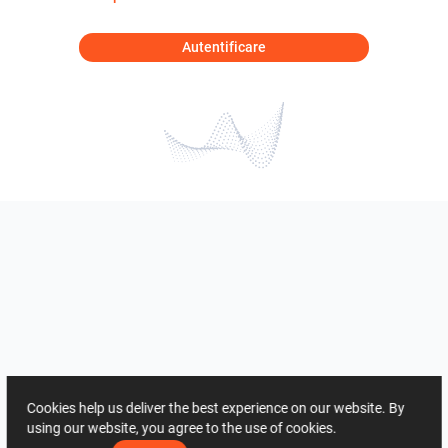
Autentificare
Cookies help us deliver the best experience on our website. By
using our website, you agree to the use of cookies.