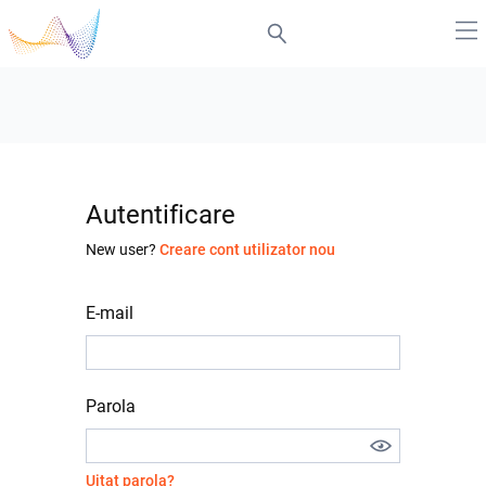
Autentificare
New user?
Creare cont utilizator nou
E-mail
Parola
Uitat parola?