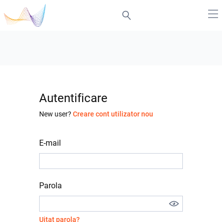
Autentificare
New user?
Creare cont utilizator nou
E-mail
Parola
Uitat parola?