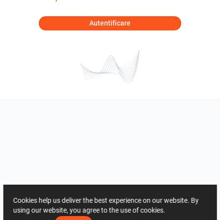
Autentificare
Cookies help us deliver the best experience on our website. By
using our website, you agree to the use of cookies.