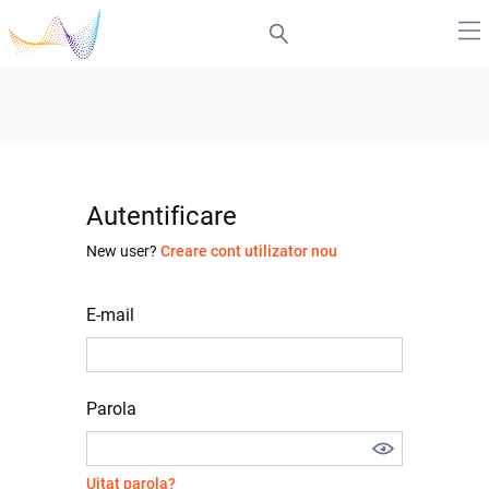
Autentificare
New user?
Creare cont utilizator nou
E-mail
Parola
Uitat parola?