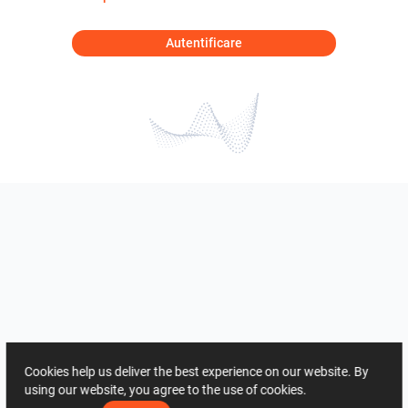
Autentificare
Cookies help us deliver the best experience on our website. By
using our website, you agree to the use of cookies.