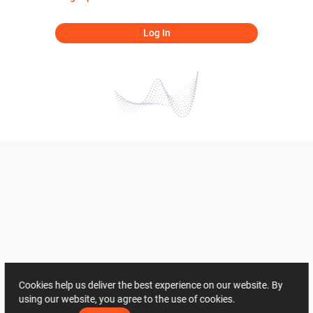
Log In
Cookies help us deliver the best experience on our website. By
using our website, you agree to the use of cookies.