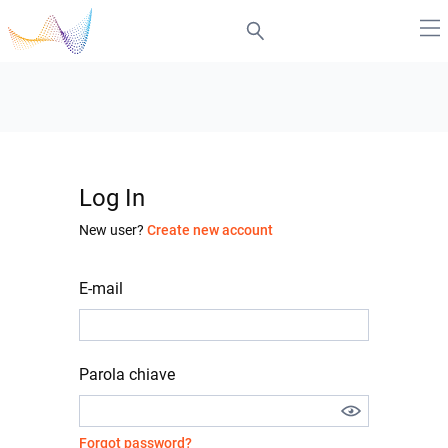
Log In
New user?
Create new account
E-mail
Parola chiave
Forgot password?