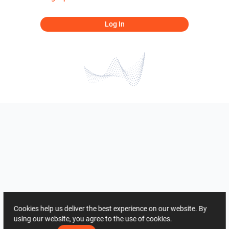
Log In
Cookies help us deliver the best experience on our website. By
using our website, you agree to the use of cookies.