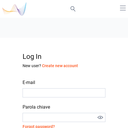
Log In
New user?
Create new account
E-mail
Parola chiave
Forgot password?