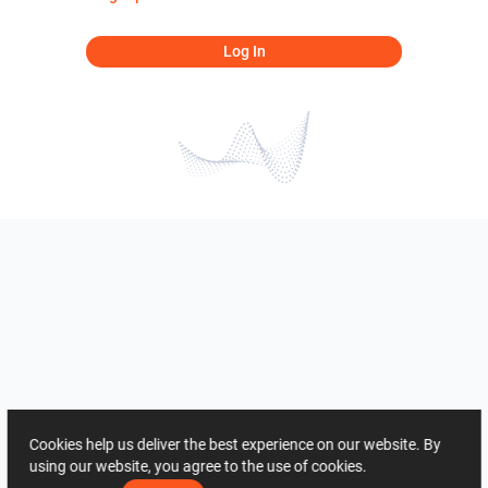
Log In
Cookies help us deliver the best experience on our website. By
using our website, you agree to the use of cookies.