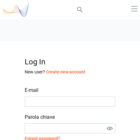
Log In
New user?
Create new account
E-mail
Parola chiave
Forgot password?