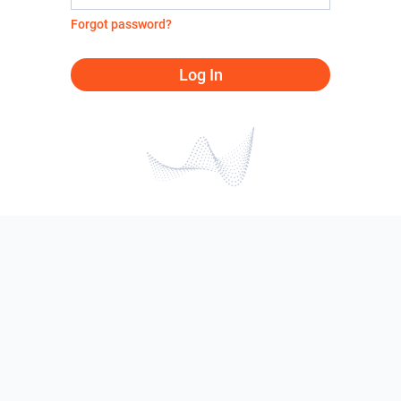
Forgot password?
Log In