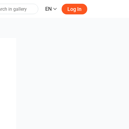
EN
Log In