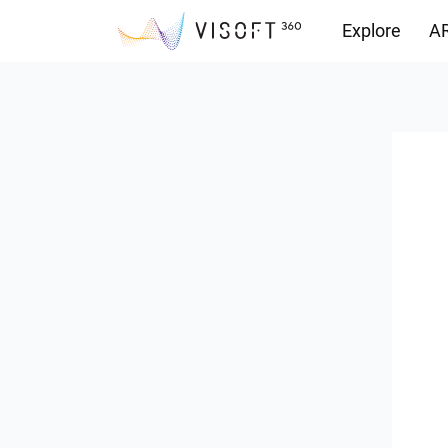
Explore
AR
Downloads