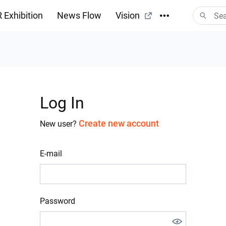
 Exhibition
News Flow
Vision
Log In
Create new account
New user?
E-mail
Password