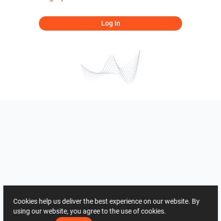
Log In
Cookies help us deliver the best experience on our website. By
using our website, you agree to the use of cookies.