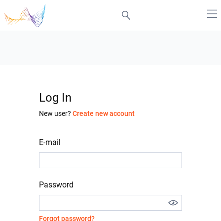
Log In
New user?
Create new account
E-mail
Password
Forgot password?