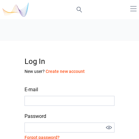
Log In
New user?
Create new account
E-mail
Password
Forgot password?