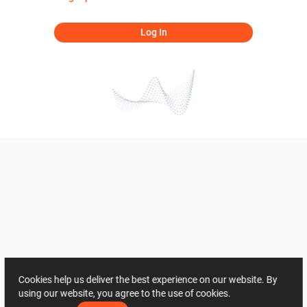
Log In
Cookies help us deliver the best experience on our website. By
using our website, you agree to the use of cookies.