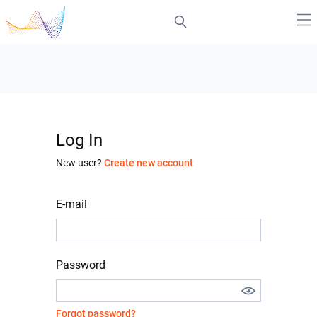
Log In
New user?
Create new account
E-mail
Password
Forgot password?