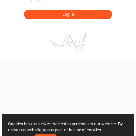
Log In
Cookies help us deliver the best experience on our website. By
using our website, you agree to the use of cookies.