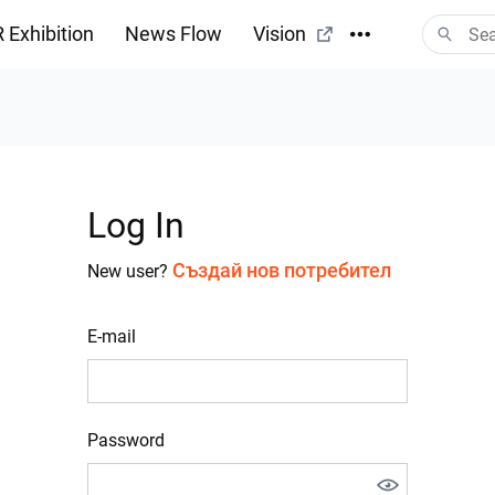
 Exhibition
News Flow
Vision
Log In
Създай нов потребител
New user?
E-mail
Password