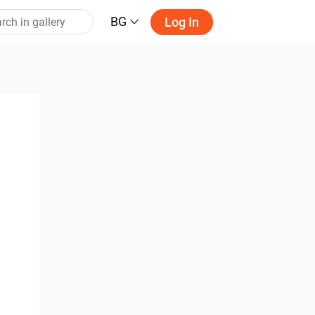
BG
Log In