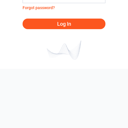
Forgot password?
Log In