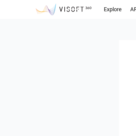
Explore
AR
Downloads