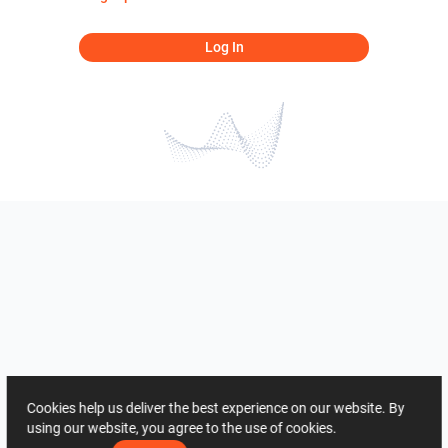
Log In
Cookies help us deliver the best experience on our website. By
using our website, you agree to the use of cookies.