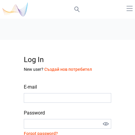
Log In
New user?
Създай нов потребител
E-mail
Password
Forgot password?