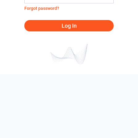
Forgot password?
Log In