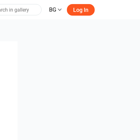
BG
Log In