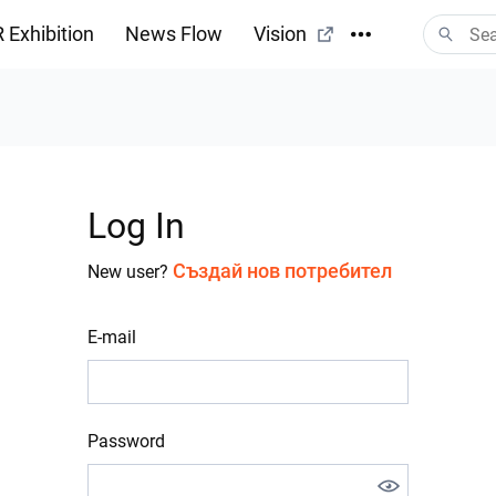
 Exhibition
News Flow
Vision
Log In
Създай нов потребител
New user?
E-mail
Password