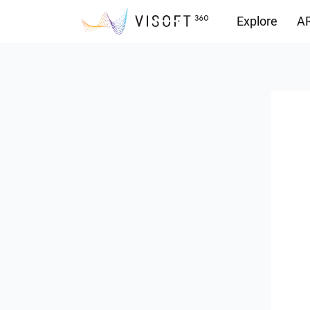
Explore
AR
Downloads