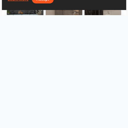
HANIN_KITCHEN
Collen_Bathroom
Collen_Bathroom
Collen_Bathroom
AISYA_HALLWAY
RAMIZAH_LIVING ROOM
View all
Log in to leave a comment.
Log In