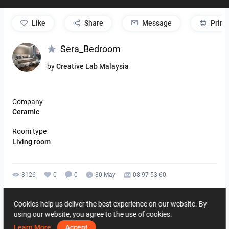
like
Share
Message
Print
Sera_Bedroom
by
Creative Lab Malaysia
Company
Ceramic
Room type
Living room
3126
0
0
30 May
08 97 53 60
By the same author
Cookies help us deliver the best experience on our website. By
using our website, you agree to the use of cookies.
Learn More
Accept