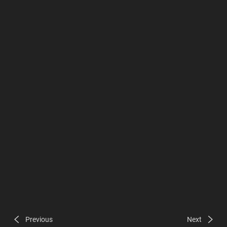
Previous
Next