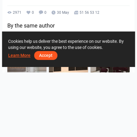
2971
0
0
30 May
51 56 53 12
By the same author
Cookies help us deliver the best experience on our website. By
using our website, you agree to the use of cookies.
Learn More
Accept
HANIN_BATHROOM
Collen_Wet Kitchen
HANIN_KITCHEN
HANIN_KITCHEN
Collen_Bathroom
Collen_Bathroom
View all