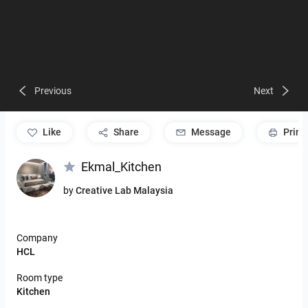
Previous
Next
like
Share
Message
Print
Ekmal_Kitchen
by
Creative Lab Malaysia
Company
HCL
Room type
Kitchen