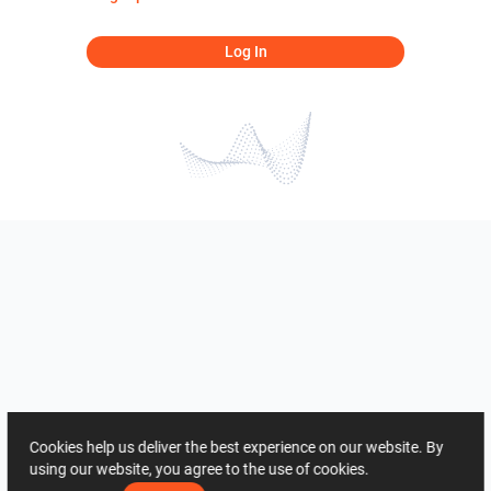
Log In
Cookies help us deliver the best experience on our website. By
using our website, you agree to the use of cookies.