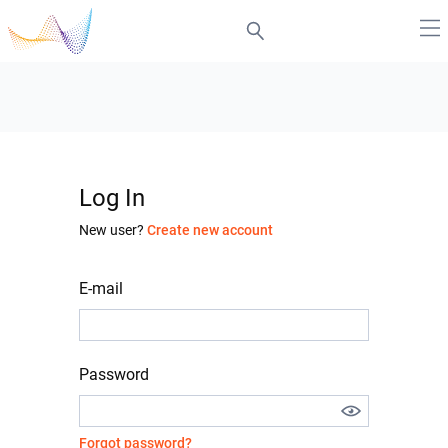
Log In
New user?
Create new account
E-mail
Password
Forgot password?