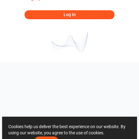
Log In
Cookies help us deliver the best experience on our website. By
using our website, you agree to the use of cookies.