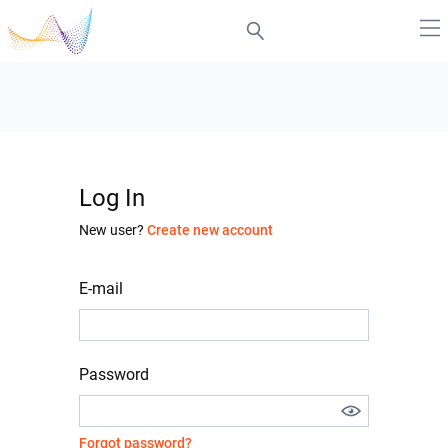
Log In
New user?
Create new account
E-mail
Password
Forgot password?